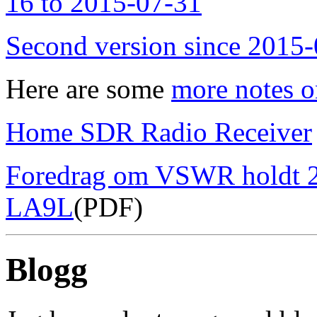
16 to 2015-07-31
Second version since 2015
Here are some
more notes o
Home SDR Radio Receiver
Foredrag om VSWR holdt 2
LA9L
(PDF)
Blogg