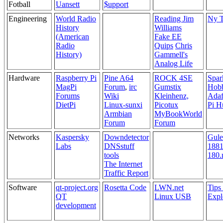
Fotball
Uansett
$upport
Engineering
World Radio
Reading Jim
Ny T
History
Williams
(American
Fake EE
Radio
Quips
Chris
History)
Gammell's
Analog Life
Hardware
Raspberry Pi
Pine A64
ROCK 4SE
Spar
MagPi
Forum
,
irc
Gumstix
Hobb
Forums
Wiki
Kleinhenz,
Adaf
DietPi
Linux-sunxi
Picotux
Pi H
Armbian
MyBookWorld
Forum
Forum
Networks
Kaspersky
Downdetector
Gule
Labs
DNSstuff
1881
tools
180.
The Internet
Traffic Report
Software
qt-project.org
Rosetta Code
LWN.net
Tips
QT
Linux USB
Expl
development