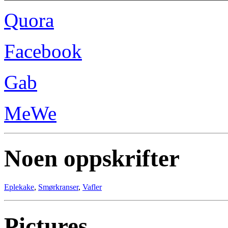
Quora
Facebook
Gab
MeWe
Noen oppskrifter
Eplekake
,
Smørkranser
,
Vafler
Pictures