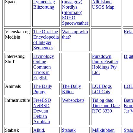
Space
Lynnedslag
(noaa.gov)
Allt Ísland
Blitzortung
Nordlys
USGS Map
(Storm.no)
SOHO
Spaceweather
Vitenskap og
The On-Line
Watts up with
Relat
Medisin
Encyclopedia
that?
of Integer
Sequences
Interesting
Etymology
Puradown,
Digit
Stuff
Online
Purax Feather
Common
Holdings Pty.
Errors in
Ltd.
English
Animals
The Daily
The Daily
LOLDogs
LOL
Puppy
Kitten
LOLCats
Infrastructure
FreeBSD
Websockets
Tid og dato
Bær
NetBSD
Time and Date
Kom
Devuan
RFC 3339
Jar V
Debian
Armbian
Stabæk
Alltid,
$tabæk
Målklubben
Stab