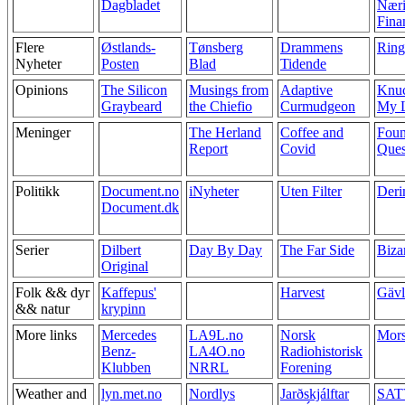
Dagbladet
Næri
Fina
Flere
Østlands-
Tønsberg
Drammens
Ring
Nyheter
Posten
Blad
Tidende
Opinions
The Silicon
Musings from
Adaptive
Knuc
Graybeard
the Chiefio
Curmudgeon
My L
Meninger
The Herland
Coffee and
Foun
Report
Covid
Ques
Politikk
Document.no
iNyheter
Uten Filter
Deri
Document.dk
Serier
Dilbert
Day By Day
The Far Side
Biza
Original
Folk && dyr
Kaffepus'
Harvest
Gävl
&& natur
krypinn
More links
Mercedes
LA9L.no
Norsk
Mor
Benz-
LA4O.no
Radiohistorisk
Klubben
NRRL
Forening
Weather and
lyn.met.no
Nordlys
Jarðskjálftar
SAT