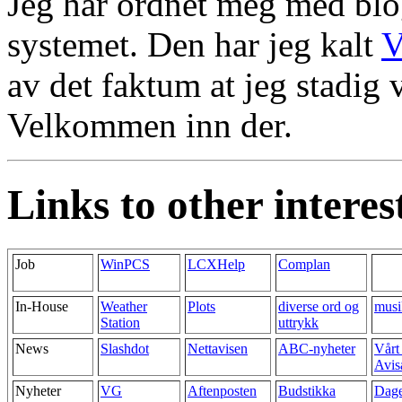
Jeg har ordnet meg med blo
systemet. Den har jeg kalt
V
av det faktum at jeg stadig v
Velkommen inn der.
Links to other interest
Job
WinPCS
LCXHelp
Complan
In-House
Weather
Plots
diverse ord og
musi
Station
uttrykk
News
Slashdot
Nettavisen
ABC-nyheter
Vårt
Avis
Nyheter
VG
Aftenposten
Budstikka
Dag