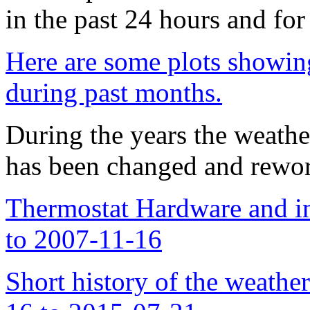
in the past 24 hours and for
Here are some plots showing
during past months.
During the years the weather
has been changed and rewor
Thermostat Hardware and in
to 2007-11-16
Short history of the weather