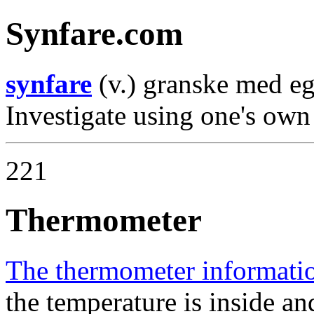
Synfare.com
synfare
(v.) granske med e
Investigate using one's own
221
Thermometer
The thermometer informati
the temperature is inside an