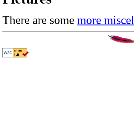
There are some
more miscel