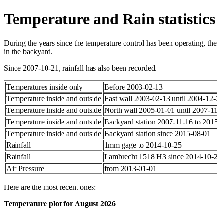
Temperature and Rain statistics
During the years since the temperature control has been operating, the
in the backyard.
Since 2007-10-21, rainfall has also been recorded.
Temperatures inside only
Before 2003-02-13
Temperature inside and outside
East wall 2003-02-13 until 2004-12-
Temperature inside and outside
North wall 2005-01-01 until 2007-1
Temperature inside and outside
Backyard station 2007-11-16 to 201
Temperature inside and outside
Backyard station since 2015-08-01
Rainfall
1mm gage to 2014-10-25
Rainfall
Lambrecht 1518 H3 since 2014-10-
Air Pressure
from 2013-01-01
Here are the most recent ones:
Temperature plot for August 2026