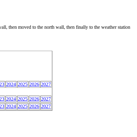
ll, then moved to the north wall, then finally to the weather station
23
2024
2025
2026
2027
23
2024
2025
2026
2027
23
2024
2025
2026
2027