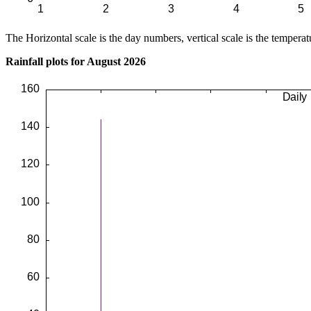
The Horizontal scale is the day numbers, vertical scale is the temperat
Rainfall plots for August 2026