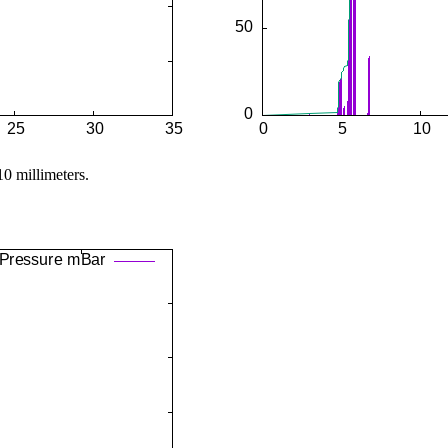
10 millimeters.