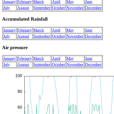
January
February
March
April
May
June
July
August
September
October
November
December
Accumulated Rainfall
January
February
March
April
May
June
July
August
September
October
November
December
Air pressure
January
February
March
April
May
June
July
August
September
October
November
December