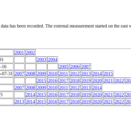
 data has been recorded. The external measurement started on the east wa
2001
2002
31
2003
2004
1-16
2005
2006
2007
5-07-31
2007
2008
2009
2010
2011
2012
2013
2014
2015
2015
2016
2017
2018
2019
2020
2021
2022
20
2007
2008
2009
2010
2011
2012
2013
2014
25
2014
2015
2016
2017
2018
2019
2020
2021
2022
20
2013
2014
2015
2016
2017
2018
2019
2020
2021
2022
20