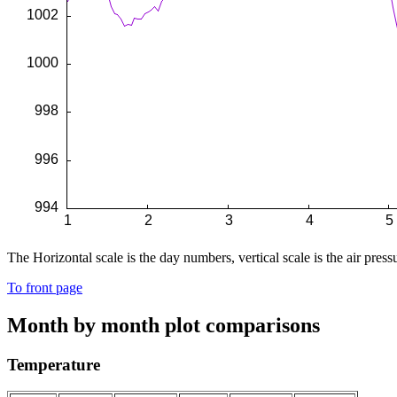
The Horizontal scale is the day numbers, vertical scale is the air pressu
To front page
Month by month plot comparisons
Temperature