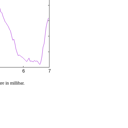
re in millibar.