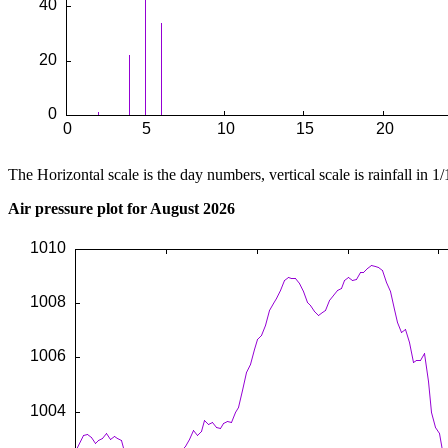
The Horizontal scale is the day numbers, vertical scale is rainfall in 1/
Air pressure plot for August 2026