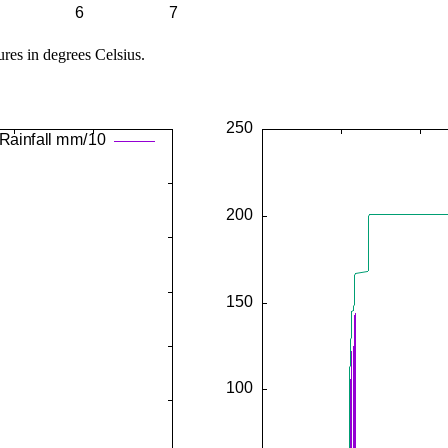
ures in degrees Celsius.